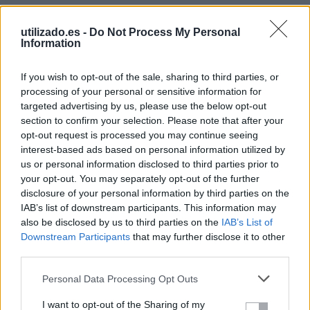
Descripción
utilizado.es -
Do Not Process My Personal
Information
If you wish to opt-out of the sale, sharing to third parties, or
processing of your personal or sensitive information for
targeted advertising by us, please use the below opt-out
section to confirm your selection. Please note that after your
opt-out request is processed you may continue seeing
Precio
interest-based ads based on personal information utilized by
us or personal information disclosed to third parties prior to
€
your opt-out. You may separately opt-out of the further
disclosure of your personal information by third parties on the
Haz clic o Arrastra para subir imágenes
IAB’s list of downstream participants. This information may
Processing dropped files...
also be disclosed by us to third parties on the
IAB’s List of
Ubicación de los anuncios
Downstream Participants
that may further disclose it to other
third parties.
Región
Personal Data Processing Opt Outs
Selecciona una región...
0
I want to opt-out of the Sharing of my