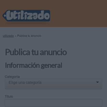
utilizado
»
Publica tu anuncio
Publica tu anuncio
Información general
Categoría
Elige una categoría
0
Título