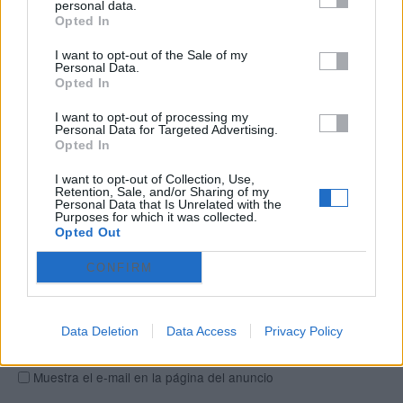
personal data.
Opted In
Ciudad
Selecciona una ciudad...
0
I want to opt-out of the Sale of my
Personal Data.
Opted In
Barrio
I want to opt-out of processing my
Personal Data for Targeted Advertising.
Opted In
Dirección
I want to opt-out of Collection, Use,
Retention, Sale, and/or Sharing of my
Personal Data that Is Unrelated with the
Información de contacto
Purposes for which it was collected.
Opted Out
Nombre
CONFIRM
E-mail
Data Deletion
Data Access
Privacy Policy
Muestra el e-mail en la página del anuncio